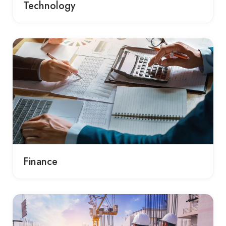
Technology
Finance