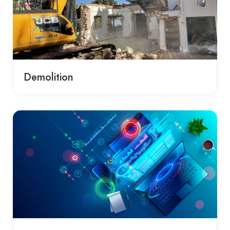
Demolition