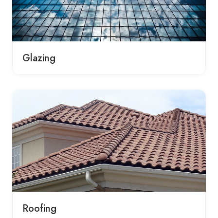
Glazing
Roofing