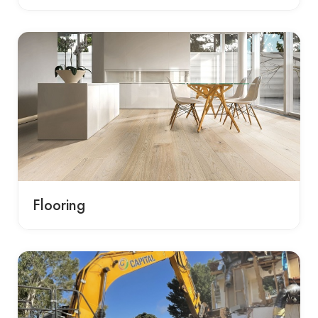
Flooring