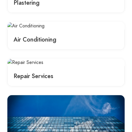
Plastering
Air Conditioning
Repair Services