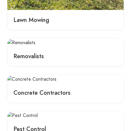
Lawn Mowing
Removalists
Concrete Contractors
Pest Control