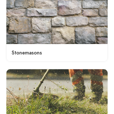
Stonemasons