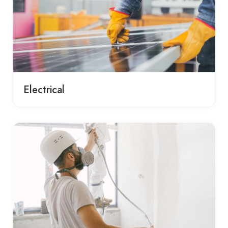
Electrical