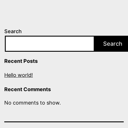
Search
Search
Recent Posts
Hello world!
Recent Comments
No comments to show.