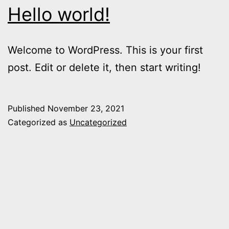
Hello world!
Welcome to WordPress. This is your first
post. Edit or delete it, then start writing!
Published
November 23, 2021
Categorized as
Uncategorized