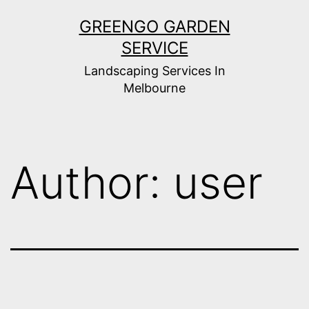
Skip
GREENGO GARDEN
to
SERVICE
content
Landscaping Services In
Melbourne
Author:
user